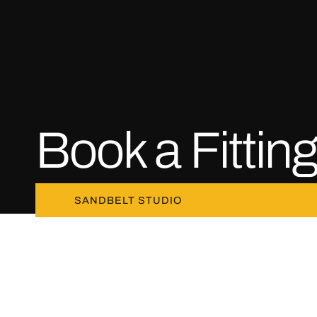
Book a Fittin
SANDBELT STUDIO