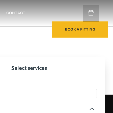
CONTACT
BOOK A FITTING