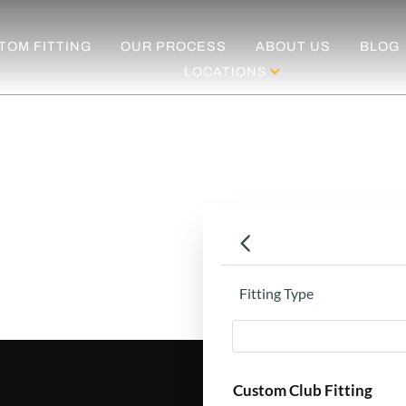
TOM FITTING
OUR PROCESS
ABOUT US
BLOG
LOCATIONS