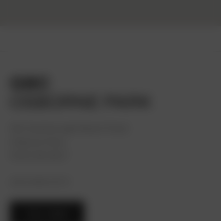
GBC
OSBORNE PARK
381 Scarborough Beach Road
Osborne Park,
Perth WA 6017
(08) 9468 3273
CALL NOW