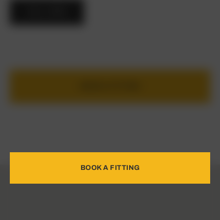
CALL NOW
BOOK A FITTING
BOOK A FITTING