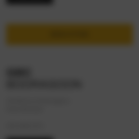
BOOK A FITTING
GBC
BOORAGOON
100 McCoy St Booragoon,
Perth WA 6154
(08) 9468 3275