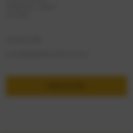
Cheltenham, Victoria
VIC 3192
(03) 9021 2086
concierge@golfboxcustom.com.au
BOOK A FITTING