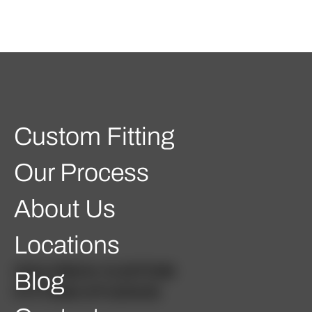
Custom Fitting
Our Process
About Us
Locations
GOLFBOX CUSTOM
Blog
FITTING STUDIOS