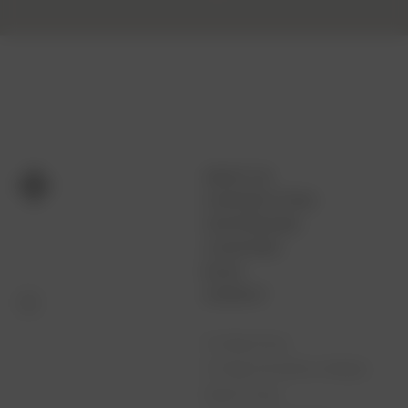
ABOUT US
CUSTOM FITTING
OUR PROCESS
LOCATIONS
BLOG
CONTACT
Full Bag Fitting
Full Bag Fitting Minus Wedges
Woods Fitting