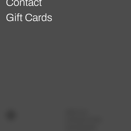
Contact
Gift Cards
ABOUT US
CUSTOM FITTING
OUR PROCESS