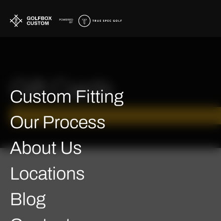
Gift Cards
Custom Fitting
Our Process
About Us
Locations
Blog