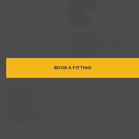
LOCATIONS
BLOG
CONTACT
Full Bag Fitting
Full Bag Fitting Minus Wedges
Woods Fitting
Fairway & Hybrid Fitting
BOOK A FITTING
Irons Fitting
Driver Fitting
Irons & Wedges Fitting
Wedge Fitting
Distance & Gapping
Assessment